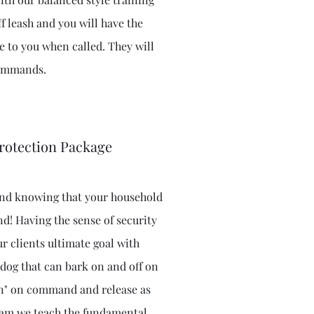
f leash and you will have the
 to you when called. They will
 commands.
rotection Package
mind knowing that your household
nd! Having the sense of security
ur clients ultimate goal with
 dog that can bark on and off on
an" on command and release as
gram we teach the fundamental