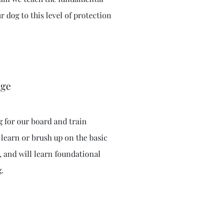
r dog to this level of protection
age
g for our board and train
 learn or brush up on the basic
 and will learn foundational
g.