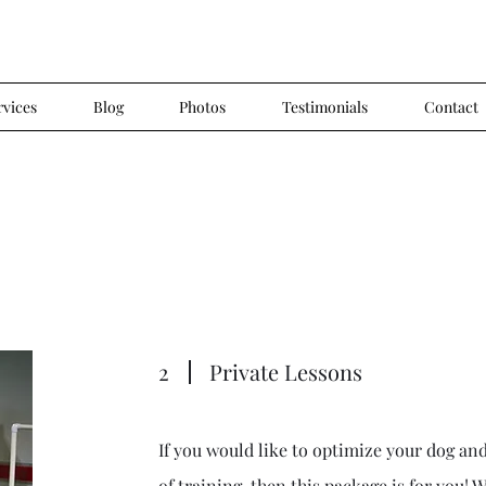
rvices
Blog
Photos
Testimonials
Contact
2
Private Lessons
If you would like to optimize your dog and
of training, then this package is for you! 