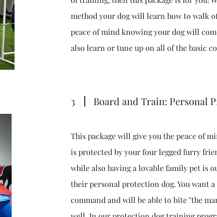
method your dog will learn how to walk of
peace of mind knowing your dog will come
also learn or tune up on all of the basic
3
Board and Train: Personal P
This package will give you the peace of 
is protected by your four legged furry frie
while also having a lovable family pet is o
their personal protection dog. You want a
command and will be able to bite "the m
well. In our protection dog training pro