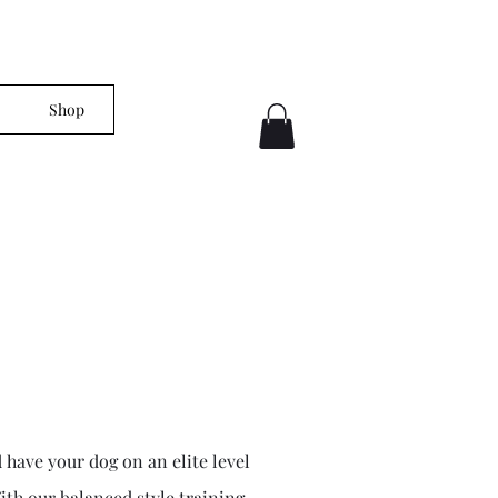
Shop
 have your dog on an elite level
With our balanced style training