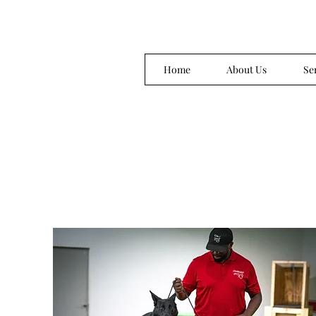
Home
About Us
Se
chargedupk9trainer@gmail.com