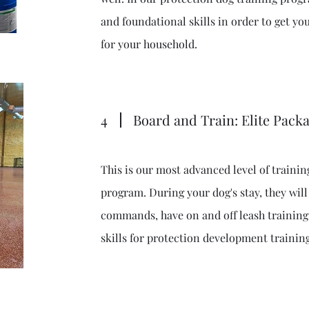
and foundational skills in order to get you
for your household.
4
Board and Train: Elite Pack
This is our most advanced level of trainin
program. During your dog's stay, they will
commands, have on and off leash training,
skills for protection development trainin