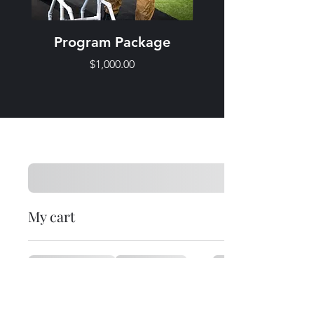
Program Package
Price
$1,000.00
My cart