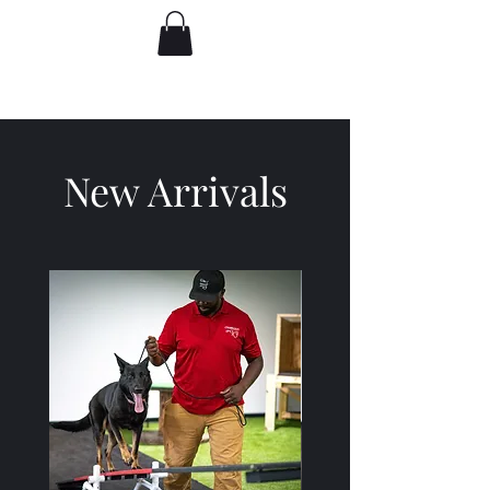
New Arrivals