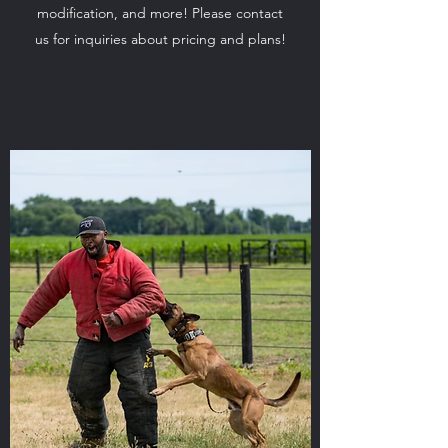
modification, and more! Please contact
us for inquiries about pricing and plans!