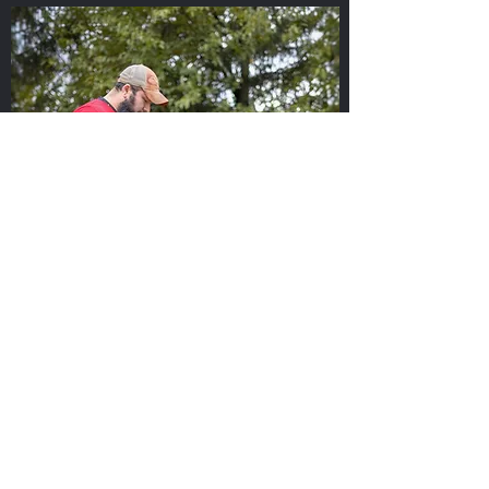
One-on-One Sessions
Remarkable Success