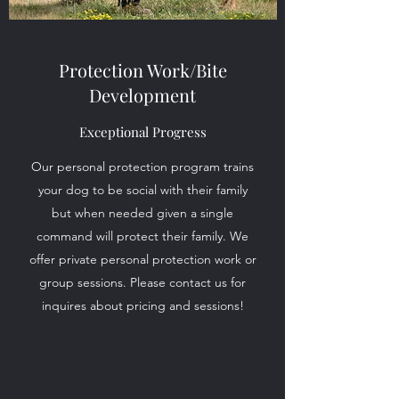
Protection Work/Bite
Development
Exceptional Progress
Our personal protection program trains
your dog to be social with their family
but when needed given a single
command will protect their family. We
offer private personal protection work or
group sessions. Please contact us for
inquires about pricing and sessions!