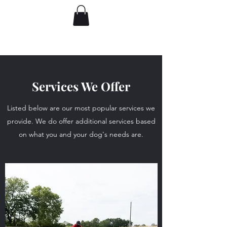
Services We Offer
Listed below are our most popular services we
provide. We do offer additional services based
on what you and your dog's needs are.