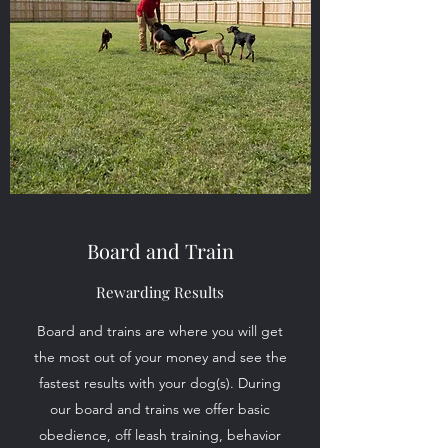
Board and Train
Rewarding Results
Board and trains are where you will get
the most out of your money and see the
fastest results with your dog(s). During
our board and trains we offer basic
obedience, off leash training, behavior